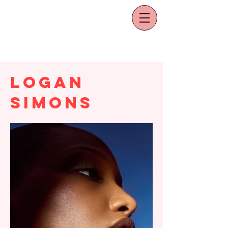
Logan
Simons