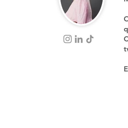
O
q
C
t
E