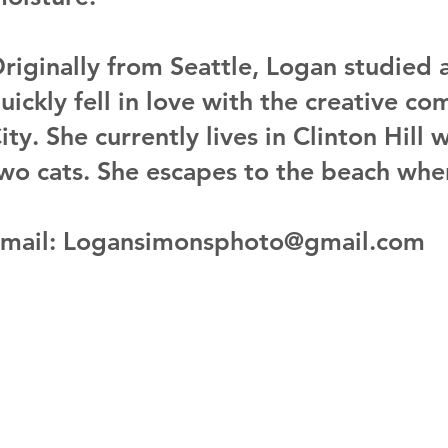
riginally from Seattle, Logan studied a
uickly fell in love with the creative 
ity. She currently lives in Clinton Hill 
wo cats. She escapes to the beach whe
mail: Logansimonsphoto@gmail.com