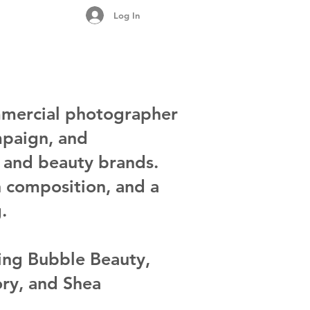
Log In
mercial photographer
mpaign, and
n and beauty brands.
n composition, and a
.
ding Bubble Beauty,
ory, and Shea