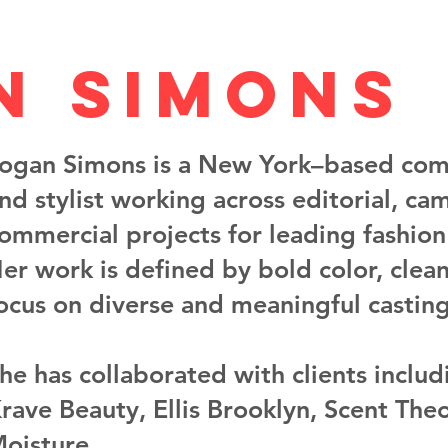
n Simons
ogan Simons is a New York–based com
nd stylist working across editorial, ca
ommercial projects for leading fashio
er work is defined by bold color, clea
ocus on diverse and meaningful casting
he has collaborated with clients inclu
rave Beauty, Ellis Brooklyn, Scent The
oisture.