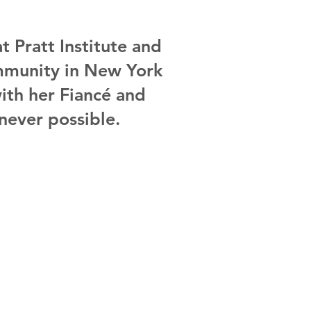
t Pratt Institute and
community in New York
with her
Fiancé and
never possible.