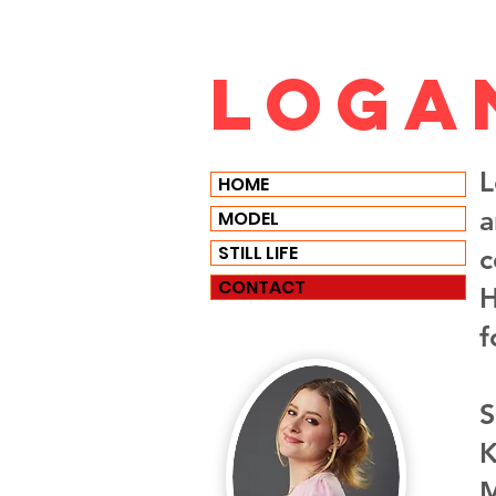
Loga
L
HOME
a
MODEL
STILL LIFE
c
CONTACT
H
f
S
K
M