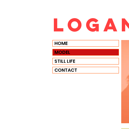
Loga
HOME
MODEL
STILL LIFE
CONTACT