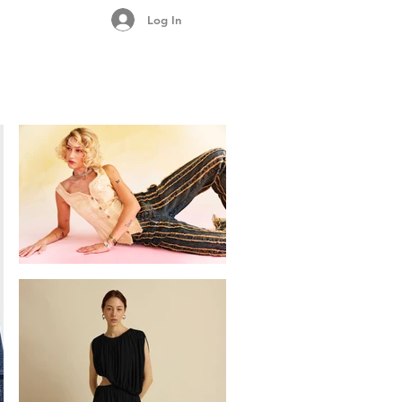
Log In