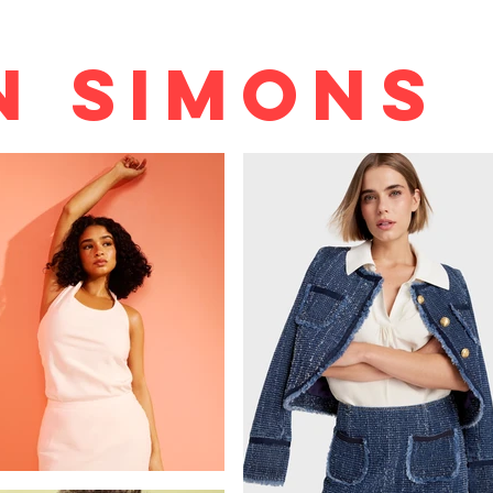
n Simons